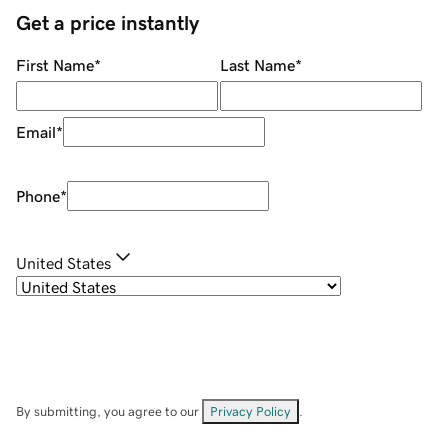
Get a price instantly
First Name
*
Last Name
*
Email
*
Phone
*
United States
By submitting, you agree to our
Privacy Policy
.