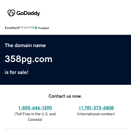
Excellent
4.5 out of 5
The domain name
358pg.com
is for sale!
Contact us now.
1-855-646-1390
+1 781-373-6808
(
Toll Free in the U.S. and
(
International number
)
Canada
)