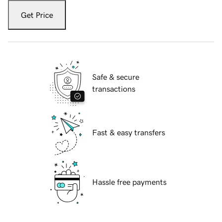
Get Price
Safe & secure
transactions
Fast & easy transfers
Hassle free payments