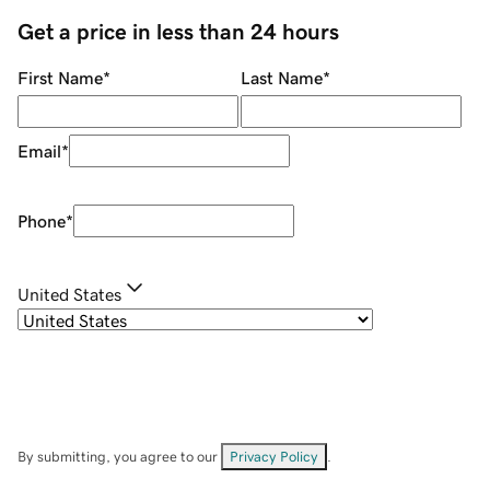
Get a price in less than 24 hours
First Name
*
Last Name
*
Email
*
Phone
*
United States
By submitting, you agree to our
Privacy Policy
.