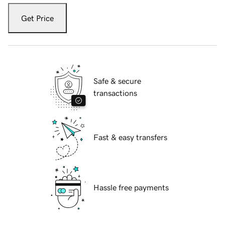
Get Price
Safe & secure
transactions
Fast & easy transfers
Hassle free payments