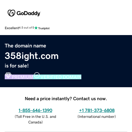
Excellent
4.5 out of 5
The domain name
358ight.com
is for sale!
PREMIUM
VERIFIED DOMAIN
Need a price instantly? Contact us now.
1-855-646-1390
+1 781-373-6808
(
Toll Free in the U.S. and
(
International number
)
Canada
)