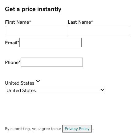
Get a price instantly
First Name
*
Last Name
*
Email
*
Phone
*
United States
By submitting, you agree to our
Privacy Policy
.