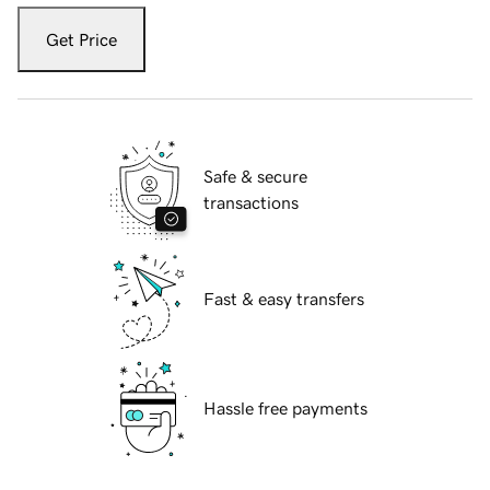
Get Price
Safe & secure
transactions
Fast & easy transfers
Hassle free payments