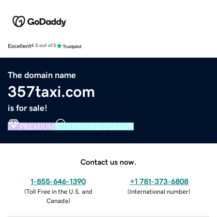
Excellent
4.5 out of 5
The domain name
357taxi.com
is for sale!
PREMIUM
VERIFIED DOMAIN
Contact us now.
1-855-646-1390
+1 781-373-6808
(
Toll Free in the U.S. and
(
International number
)
Canada
)