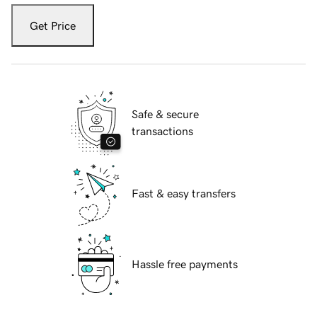
Get Price
Safe & secure
transactions
Fast & easy transfers
Hassle free payments