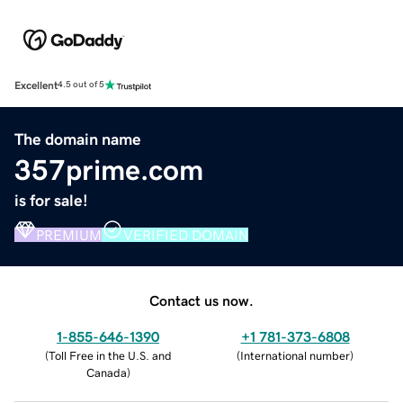
Excellent
4.5 out of 5
The domain name
357prime.com
is for sale!
PREMIUM
VERIFIED DOMAIN
Contact us now.
1-855-646-1390
+1 781-373-6808
(
Toll Free in the U.S. and
(
International number
)
Canada
)