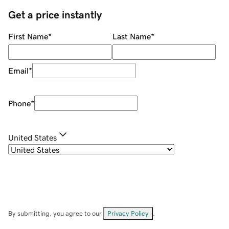
Get a price instantly
First Name
*
Last Name
*
Email
*
Phone
*
United States
By submitting, you agree to our
Privacy Policy
.