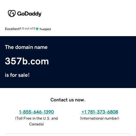
Excellent
4.5 out of 5
The domain name
357b.com
is for sale!
Contact us now.
1-855-646-1390
+1 781-373-6808
(
Toll Free in the U.S. and
(
International number
)
Canada
)