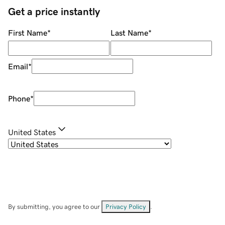
Get a price instantly
First Name
*
Last Name
*
Email
*
Phone
*
United States
By submitting, you agree to our
Privacy Policy
.