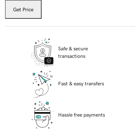
Get Price
Safe & secure
transactions
Fast & easy transfers
Hassle free payments