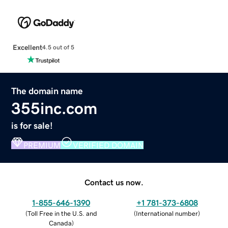
Excellent
4.5 out of 5
The domain name
355inc.com
is for sale!
PREMIUM
VERIFIED DOMAIN
Contact us now.
1-855-646-1390
+1 781-373-6808
(
Toll Free in the U.S. and
(
International number
)
Canada
)