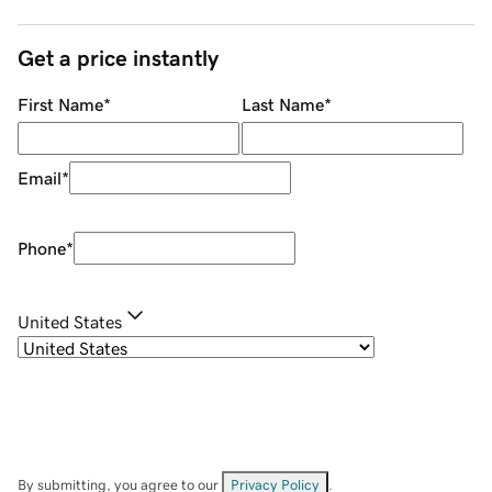
Get a price instantly
First Name
*
Last Name
*
Email
*
Phone
*
United States
By submitting, you agree to our
Privacy Policy
.