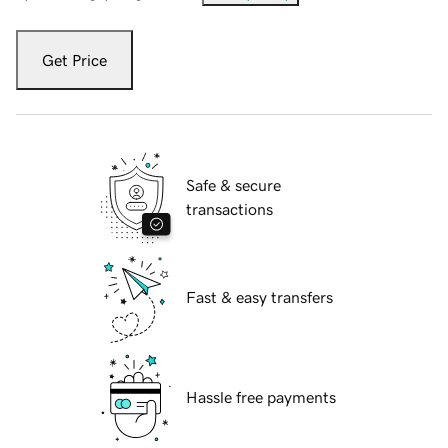
Get Price
Safe & secure
transactions
Fast & easy transfers
Hassle free payments