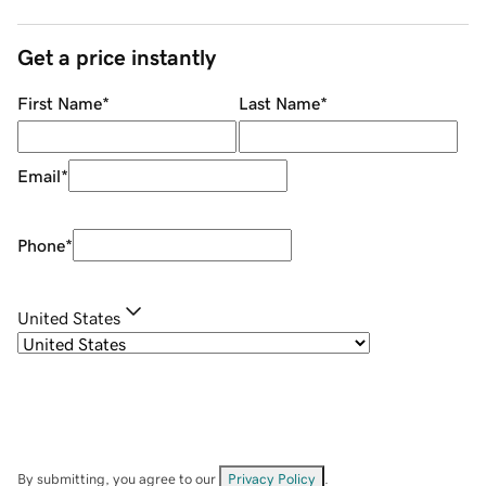
Get a price instantly
First Name
*
Last Name
*
Email
*
Phone
*
United States
By submitting, you agree to our
Privacy Policy
.