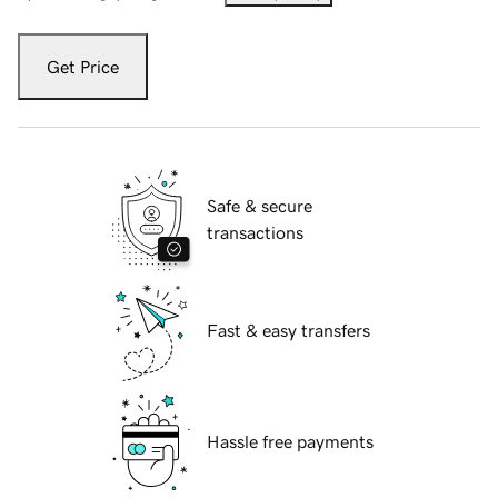
Get Price
Safe & secure
transactions
Fast & easy transfers
Hassle free payments