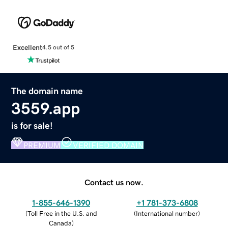
Excellent
4.5 out of 5
The domain name
3559.app
is for sale!
PREMIUM
VERIFIED DOMAIN
Contact us now.
1-855-646-1390
+1 781-373-6808
(
Toll Free in the U.S. and
(
International number
)
Canada
)