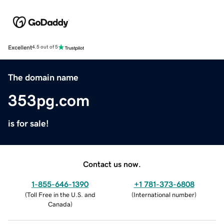
Excellent
4.5 out of 5
The domain name
353pg.com
is for sale!
Contact us now.
1-855-646-1390
+1 781-373-6808
(
Toll Free in the U.S. and
(
International number
)
Canada
)