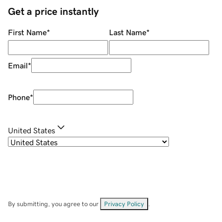
Get a price instantly
First Name
*
Last Name
*
Email
*
Phone
*
United States
By submitting, you agree to our
Privacy Policy
.