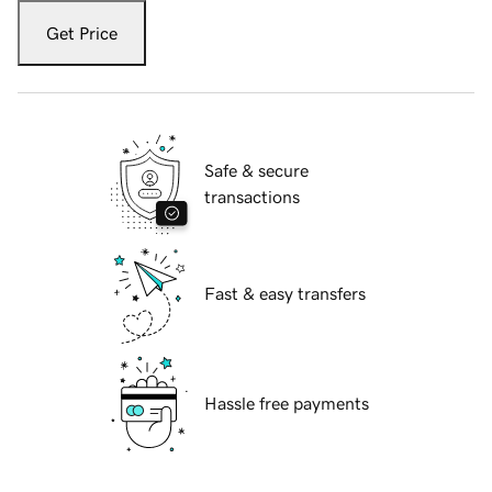
Get Price
Safe & secure
transactions
Fast & easy transfers
Hassle free payments