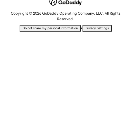
Copyright © 2026 GoDaddy Operating Company, LLC. All Rights
Reserved.
•
Do not share my personal information
Privacy Settings