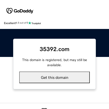
Excellent
4.5 out of 5
35392.com
This domain is registered, but may still be
available.
Get this domain