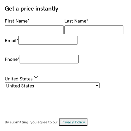
Get a price instantly
First Name
*
Last Name
*
Email
*
Phone
*
United States
By submitting, you agree to our
Privacy Policy
.