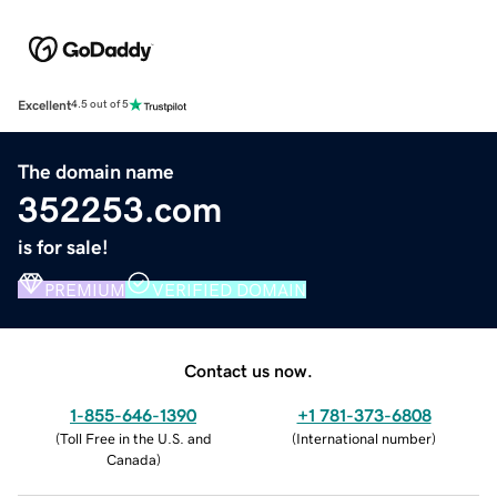
Excellent
4.5 out of 5
The domain name
352253.com
is for sale!
PREMIUM
VERIFIED DOMAIN
Contact us now.
1-855-646-1390
+1 781-373-6808
(
Toll Free in the U.S. and
(
International number
)
Canada
)