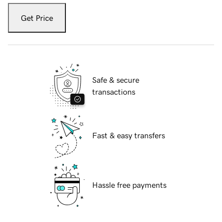
Get Price
Safe & secure
transactions
Fast & easy transfers
Hassle free payments