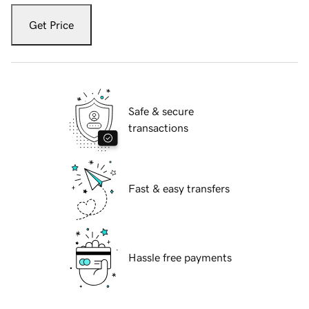
Get Price
Safe & secure
transactions
Fast & easy transfers
Hassle free payments