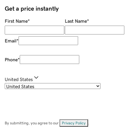
Get a price instantly
First Name
*
Last Name
*
Email
*
Phone
*
United States
By submitting, you agree to our
Privacy Policy
.