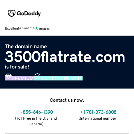
Excellent
4.5 out of 5
The domain name
3500flatrate.com
is for sale!
PREMIUM
VERIFIED DOMAIN
Contact us now.
1-855-646-1390
+1 781-373-6808
(
Toll Free in the U.S. and
(
International number
)
Canada
)