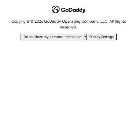
Copyright © 2026 GoDaddy Operating Company, LLC. All Rights
Reserved.
•
Do not share my personal information
Privacy Settings