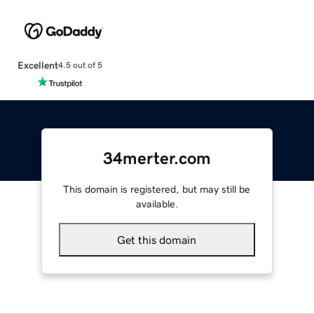
Excellent
4.5 out of 5
34merter.com
This domain is registered, but may still be
available.
Get this domain