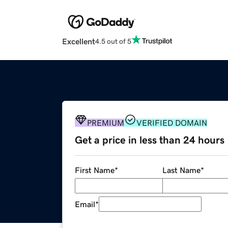
Excellent
4.5 out of 5
PREMIUM
VERIFIED DOMAIN
Get a price in less than 24 hours
First Name
*
Last Name
*
Email
*