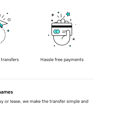
 transfers
Hassle free payments
 names
y or lease, we make the transfer simple and