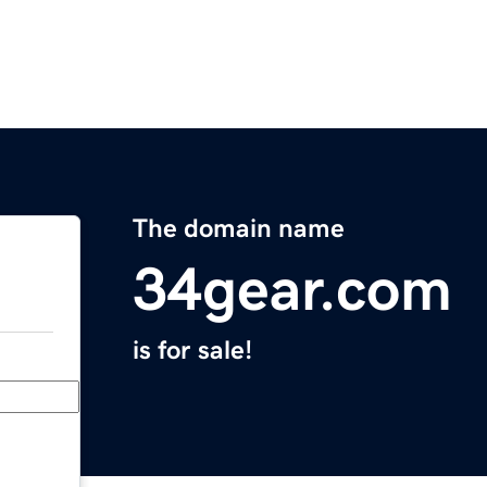
The domain name
34gear.com
is for sale!