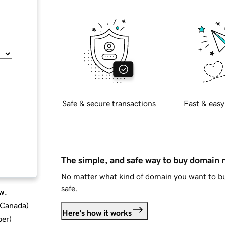
Safe & secure transactions
Fast & easy
The simple, and safe way to buy domain
No matter what kind of domain you want to bu
safe.
w.
d Canada
)
Here's how it works
ber
)