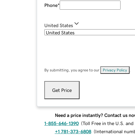
Phone
*
United States
By submitting, you agree to our
Privacy Policy
.
Get Price
Need a price instantly? Contact us no
1-855-646-1390
(
Toll Free in the U.S. an
+1 781-373-6808
(
International num