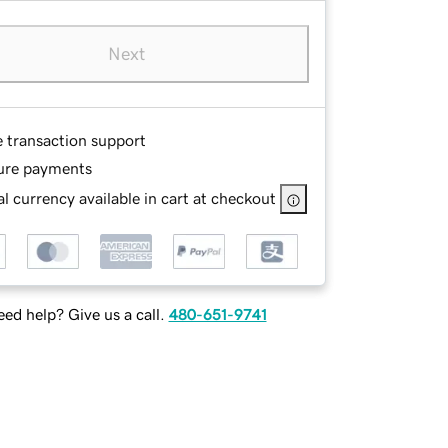
Next
e transaction support
ure payments
l currency available in cart at checkout
ed help? Give us a call.
480-651-9741