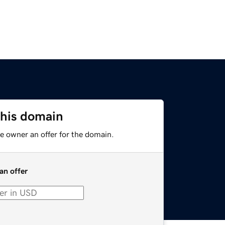
this domain
e owner an offer for the domain.
an offer