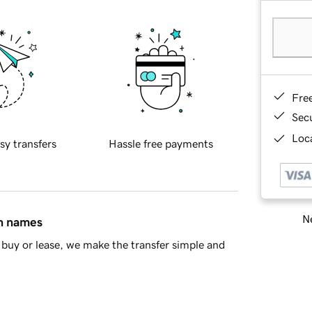
Fre
Sec
Loca
sy transfers
Hassle free payments
Ne
in names
buy or lease, we make the transfer simple and