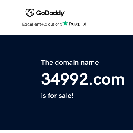
Excellent
4.5 out of 5
The domain name
34992.com
is for sale!