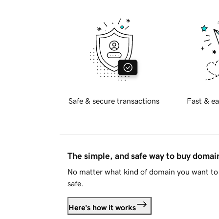
Safe & secure transactions
Fast & ea
The simple, and safe way to buy doma
No matter what kind of domain you want to 
safe.
Here's how it works