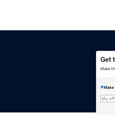
Get 
Make th
Make 