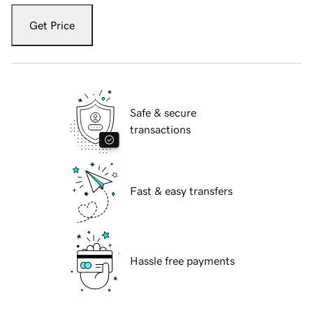
Get Price
Safe & secure
transactions
Fast & easy transfers
Hassle free payments