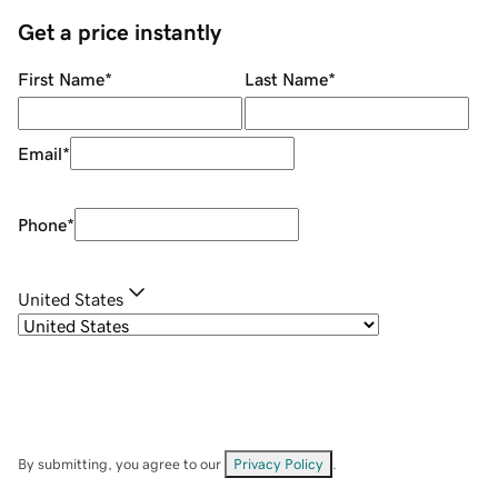
Get a price instantly
First Name
*
Last Name
*
Email
*
Phone
*
United States
By submitting, you agree to our
Privacy Policy
.