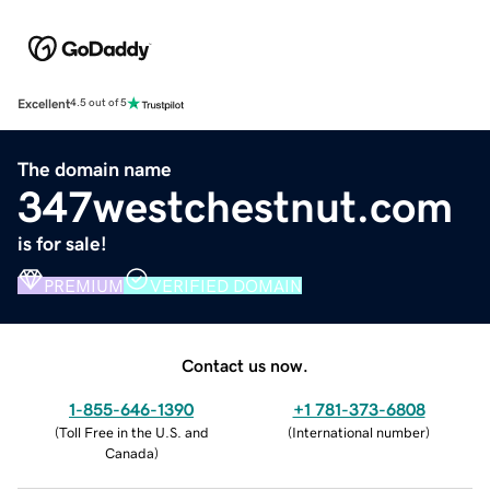
Excellent
4.5 out of 5
The domain name
347westchestnut.com
is for sale!
PREMIUM
VERIFIED DOMAIN
Contact us now.
1-855-646-1390
+1 781-373-6808
(
Toll Free in the U.S. and
(
International number
)
Canada
)