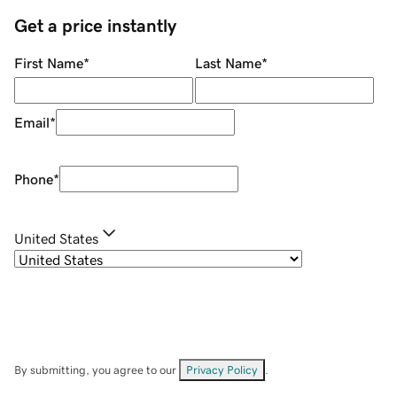
Get a price instantly
First Name
*
Last Name
*
Email
*
Phone
*
United States
By submitting, you agree to our
Privacy Policy
.