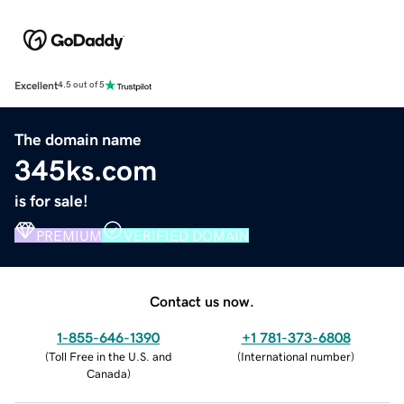
Excellent
4.5 out of 5
The domain name
345ks.com
is for sale!
PREMIUM
VERIFIED DOMAIN
Contact us now.
1-855-646-1390
+1 781-373-6808
(
Toll Free in the U.S. and
(
International number
)
Canada
)