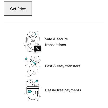
Get Price
Safe & secure
transactions
Fast & easy transfers
Hassle free payments