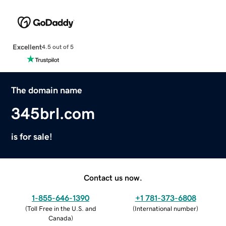
Excellent
4.5 out of 5
The domain name
345brl.com
is for sale!
Contact us now.
1-855-646-1390
+1 781-373-6808
(
Toll Free in the U.S. and
(
International number
)
Canada
)