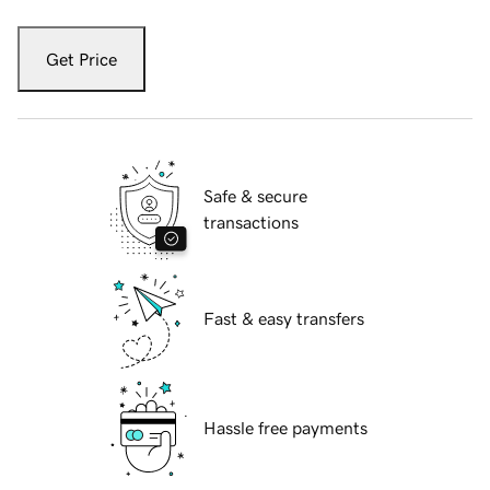
Get Price
Safe & secure
transactions
Fast & easy transfers
Hassle free payments