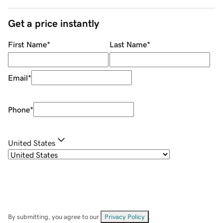
Get a price instantly
First Name
*
Last Name
*
Email
*
Phone
*
United States
By submitting, you agree to our
Privacy Policy
.