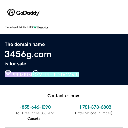
Excellent
4.5 out of 5
The domain name
3456g.com
is for sale!
PREMIUM
VERIFIED DOMAIN
Contact us now.
1-855-646-1390
+1 781-373-6808
(
Toll Free in the U.S. and
(
International number
)
Canada
)