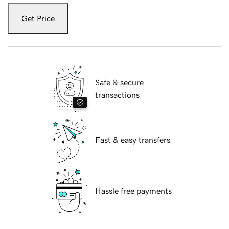
Get Price
Safe & secure
transactions
Fast & easy transfers
Hassle free payments