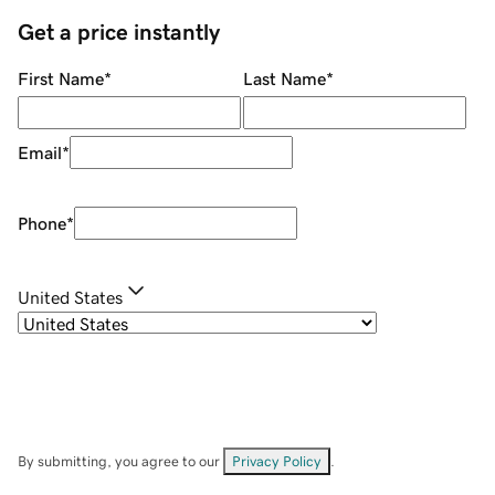
Get a price instantly
First Name
*
Last Name
*
Email
*
Phone
*
United States
By submitting, you agree to our
Privacy Policy
.