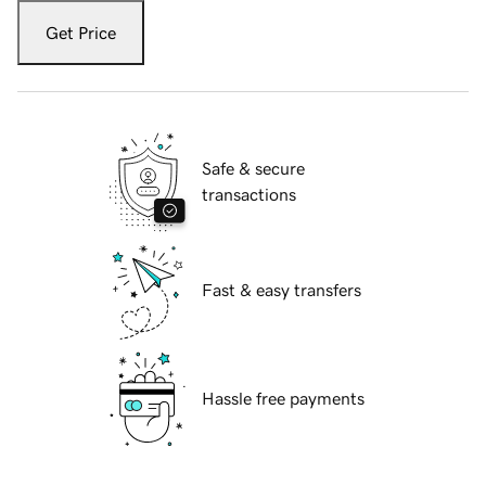
Get Price
Safe & secure
transactions
Fast & easy transfers
Hassle free payments