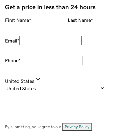
Get a price in less than 24 hours
First Name
*
Last Name
*
Email
*
Phone
*
United States
By submitting, you agree to our
Privacy Policy
.