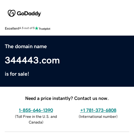
Excellent
4.5 out of 5
The domain name
344443.com
is for sale!
Need a price instantly? Contact us now.
1-855-646-1390
+1 781-373-6808
(
Toll Free in the U.S. and
(
International number
)
Canada
)