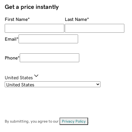
Get a price instantly
First Name
*
Last Name
*
Email
*
Phone
*
United States
By submitting, you agree to our
Privacy Policy
.