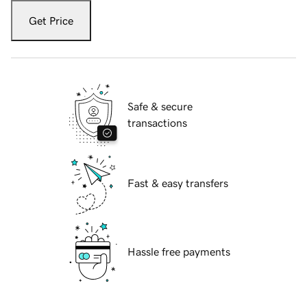
Get Price
Safe & secure
transactions
Fast & easy transfers
Hassle free payments