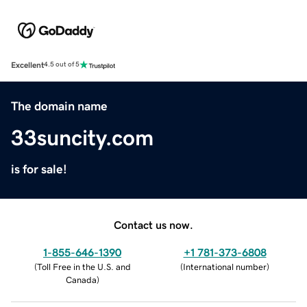
Excellent
4.5 out of 5
The domain name
33suncity.com
is for sale!
Contact us now.
1-855-646-1390
+1 781-373-6808
(
Toll Free in the U.S. and
(
International number
)
Canada
)