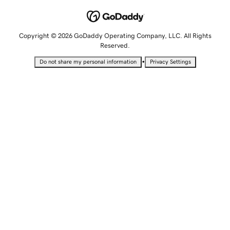
Copyright © 2026 GoDaddy Operating Company, LLC. All Rights
Reserved.
•
Do not share my personal information
Privacy Settings