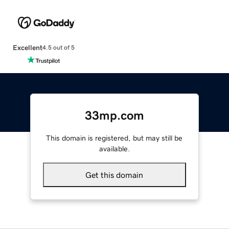
Excellent
4.5 out of 5
33mp.com
This domain is registered, but may still be
available.
Get this domain