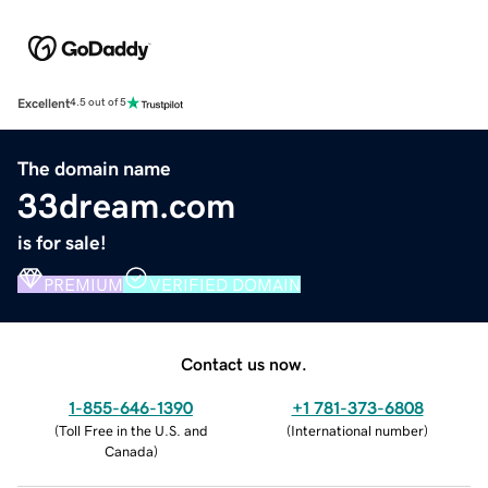
Excellent
4.5 out of 5
The domain name
33dream.com
is for sale!
PREMIUM
VERIFIED DOMAIN
Contact us now.
1-855-646-1390
+1 781-373-6808
(
Toll Free in the U.S. and
(
International number
)
Canada
)