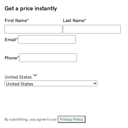
Get a price instantly
First Name
*
Last Name
*
Email
*
Phone
*
United States
By submitting, you agree to our
Privacy Policy
.