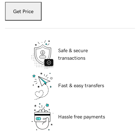
Get Price
Safe & secure
transactions
Fast & easy transfers
Hassle free payments