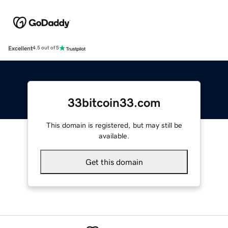
Excellent
4.5 out of 5
33bitcoin33.com
This domain is registered, but may still be
available.
Get this domain