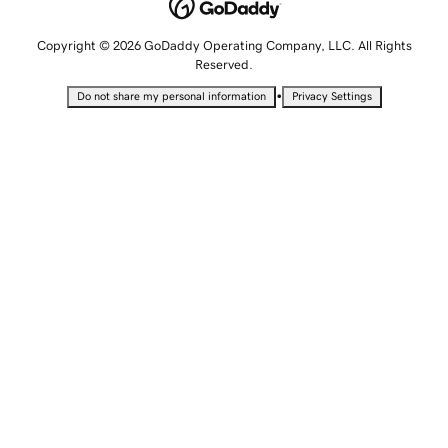
Copyright © 2026 GoDaddy Operating Company, LLC. All Rights
Reserved.
•
Do not share my personal information
Privacy Settings