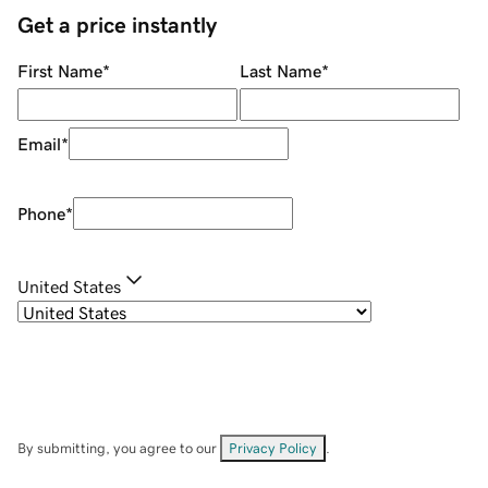
Get a price instantly
First Name
*
Last Name
*
Email
*
Phone
*
United States
By submitting, you agree to our
Privacy Policy
.