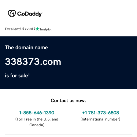
Excellent
4.5 out of 5
The domain name
338373.com
is for sale!
Contact us now.
1-855-646-1390
+1 781-373-6808
(
Toll Free in the U.S. and
(
International number
)
Canada
)