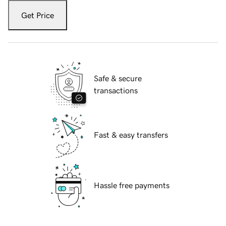
Get Price
Safe & secure
transactions
Fast & easy transfers
Hassle free payments