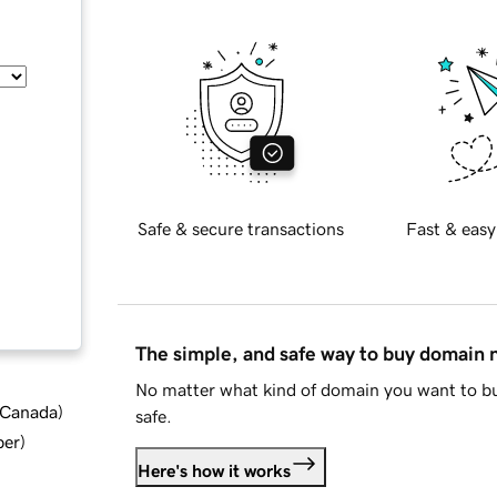
Safe & secure transactions
Fast & easy
The simple, and safe way to buy domain
No matter what kind of domain you want to bu
d Canada
)
safe.
ber
)
Here's how it works