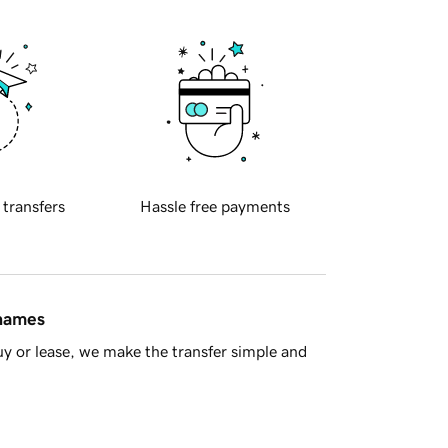
 transfers
Hassle free payments
 names
y or lease, we make the transfer simple and