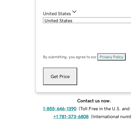
United States
By submitting, you agree to our
Privacy Policy
.
Get Price
Contact us now.
1-855-646-1390
(
Toll Free in the U.S. an
+1 781-373-6808
(
International num