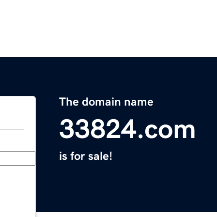
The domain name
33824.com
is for sale!