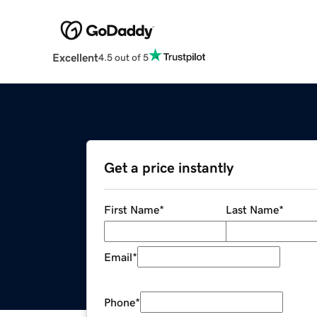
Excellent
4.5 out of 5
Get a price instantly
First Name
*
Last Name
*
Email
*
Phone
*