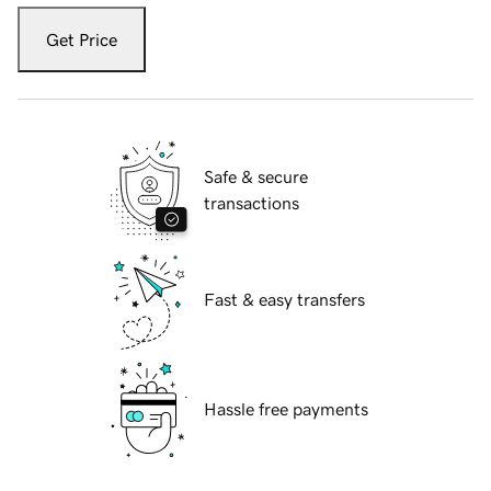
Get Price
Safe & secure
transactions
Fast & easy transfers
Hassle free payments