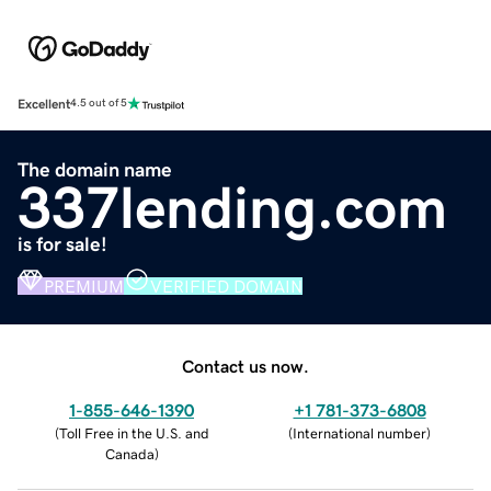
Excellent
4.5 out of 5
The domain name
337lending.com
is for sale!
PREMIUM
VERIFIED DOMAIN
Contact us now.
1-855-646-1390
+1 781-373-6808
(
Toll Free in the U.S. and
(
International number
)
Canada
)