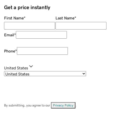
Get a price instantly
First Name
*
Last Name
*
Email
*
Phone
*
United States
By submitting, you agree to our
Privacy Policy
.