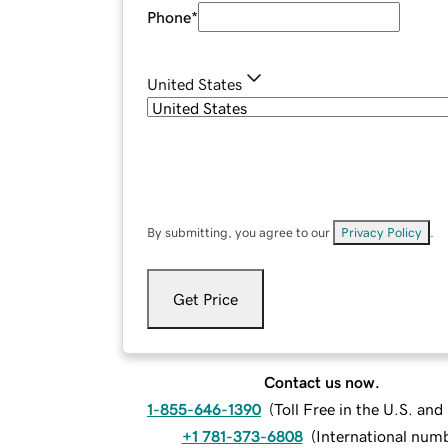
Phone
*
United States
By submitting, you agree to our
Privacy Policy
.
Get Price
Contact us now.
1-855-646-1390
(
Toll Free in the U.S. an
+1 781-373-6808
(
International num