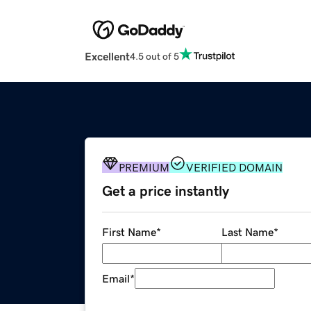
Excellent
4.5 out of 5
PREMIUM
VERIFIED DOMAIN
Get a price instantly
First Name
*
Last Name
*
Email
*