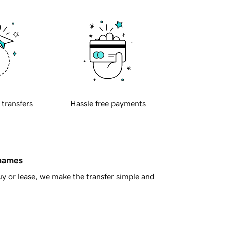
 transfers
Hassle free payments
 names
y or lease, we make the transfer simple and