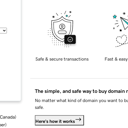
Safe & secure transactions
Fast & easy
The simple, and safe way to buy domain
No matter what kind of domain you want to bu
safe.
d Canada
)
Here's how it works
ber
)