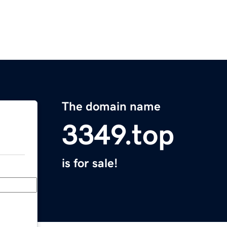
The domain name
3349.top
is for sale!