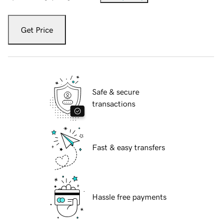
Get Price
Safe & secure
transactions
Fast & easy transfers
Hassle free payments