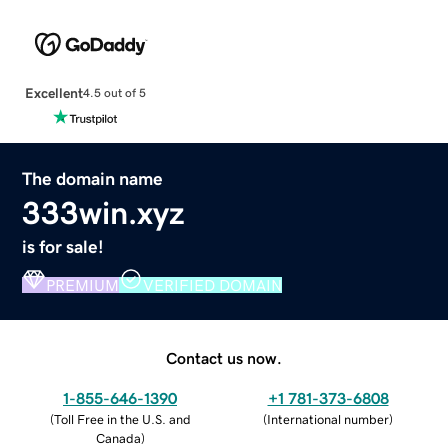
Excellent
4.5 out of 5
The domain name
333win.xyz
is for sale!
PREMIUM
VERIFIED DOMAIN
Contact us now.
1-855-646-1390
+1 781-373-6808
(
Toll Free in the U.S. and
(
International number
)
Canada
)