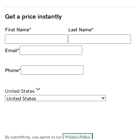
Get a price instantly
First Name
*
Last Name
*
Email
*
Phone
*
United States
By submitting, you agree to our
Privacy Policy
.