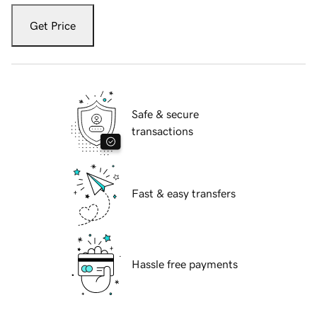
Get Price
Safe & secure
transactions
Fast & easy transfers
Hassle free payments