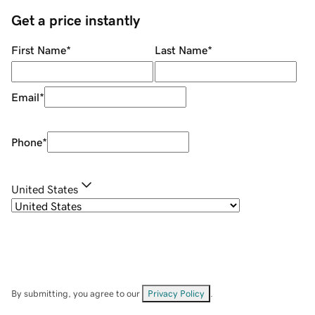
Get a price instantly
First Name
*
Last Name
*
Email
*
Phone
*
United States
By submitting, you agree to our
Privacy Policy
.