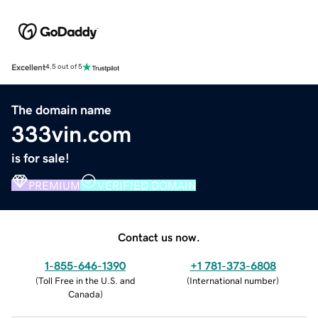
Excellent
4.5 out of 5
The domain name
333vin.com
is for sale!
PREMIUM
VERIFIED DOMAIN
Contact us now.
1-855-646-1390
+1 781-373-6808
(
Toll Free in the U.S. and
(
International number
)
Canada
)