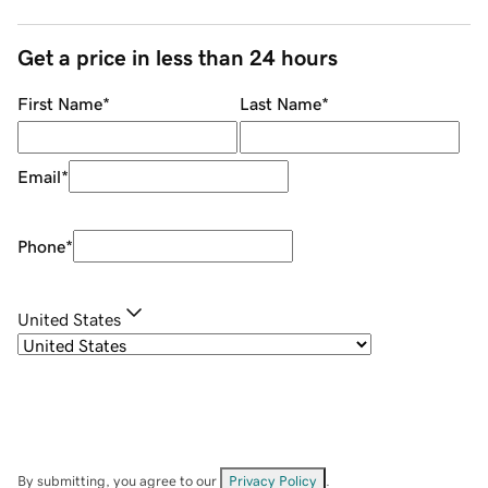
Get a price in less than 24 hours
First Name
*
Last Name
*
Email
*
Phone
*
United States
By submitting, you agree to our
Privacy Policy
.