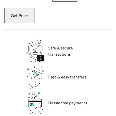
Get Price
Safe & secure
transactions
Fast & easy transfers
Hassle free payments