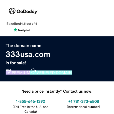
Excellent
4.5 out of 5
The domain name
333usa.com
is for sale!
PREMIUM
VERIFIED DOMAIN
Need a price instantly? Contact us now.
1-855-646-1390
+1 781-373-6808
(
Toll Free in the U.S. and
(
International number
)
Canada
)