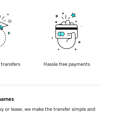
 transfers
Hassle free payments
 names
y or lease, we make the transfer simple and