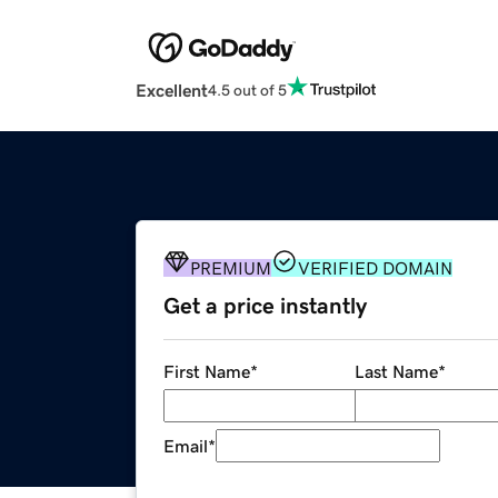
Excellent
4.5 out of 5
PREMIUM
VERIFIED DOMAIN
Get a price instantly
First Name
*
Last Name
*
Email
*