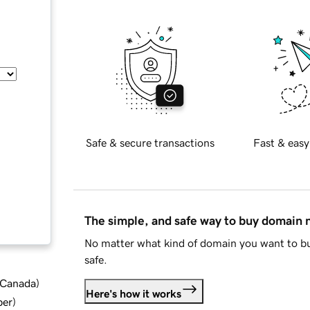
Safe & secure transactions
Fast & easy
The simple, and safe way to buy domain
No matter what kind of domain you want to bu
safe.
d Canada
)
Here's how it works
ber
)