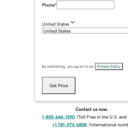
Phone
*
United States
By submitting, you agree to our
Privacy Policy
.
Get Price
Contact us now.
1-855-646-1390
(
Toll Free in the U.S. an
+1 781-373-6808
(
International num