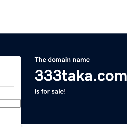
The domain name
333taka.co
is for sale!