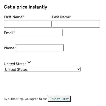
Get a price instantly
First Name
*
Last Name
*
Email
*
Phone
*
United States
By submitting, you agree to our
Privacy Policy
.