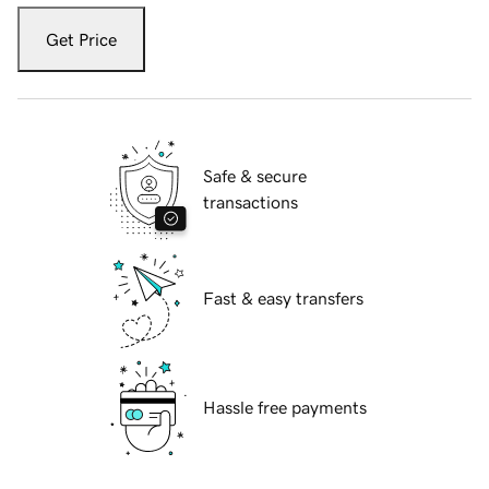
Get Price
Safe & secure
transactions
Fast & easy transfers
Hassle free payments