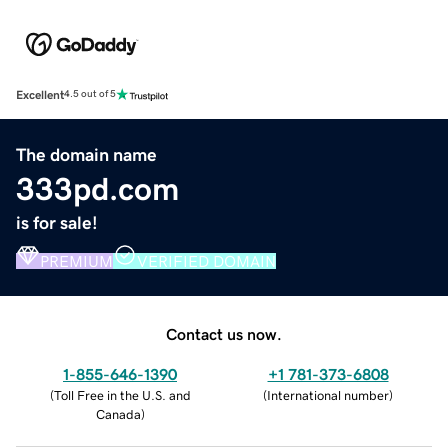
Excellent
4.5 out of 5
The domain name
333pd.com
is for sale!
PREMIUM
VERIFIED DOMAIN
Contact us now.
1-855-646-1390
+1 781-373-6808
(
Toll Free in the U.S. and
(
International number
)
Canada
)