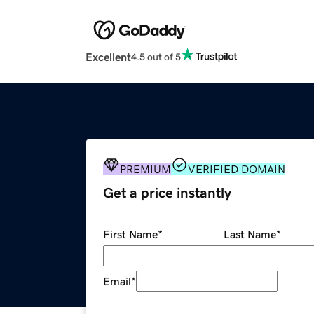
Excellent
4.5 out of 5
PREMIUM
VERIFIED DOMAIN
Get a price instantly
First Name
*
Last Name
*
Email
*