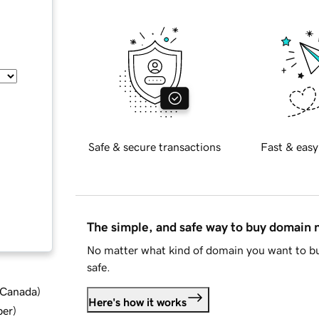
Safe & secure transactions
Fast & easy
The simple, and safe way to buy domain
No matter what kind of domain you want to bu
safe.
d Canada
)
Here's how it works
ber
)