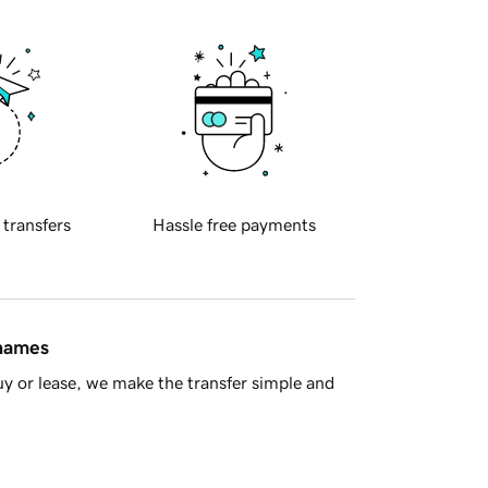
 transfers
Hassle free payments
 names
y or lease, we make the transfer simple and