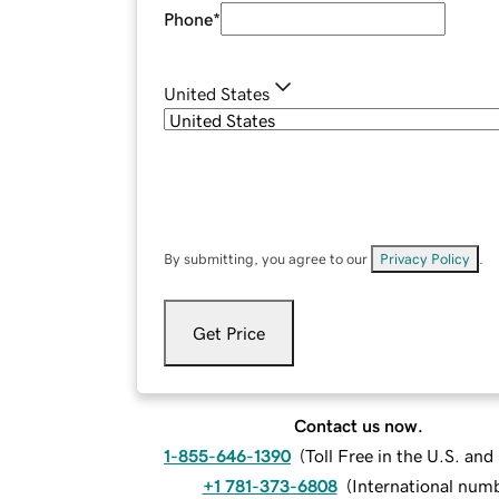
Phone
*
United States
By submitting, you agree to our
Privacy Policy
.
Get Price
Contact us now.
1-855-646-1390
(
Toll Free in the U.S. an
+1 781-373-6808
(
International num