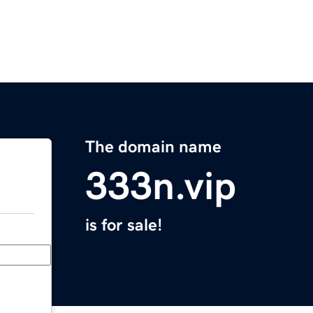
The domain name
333n.vip
is for sale!