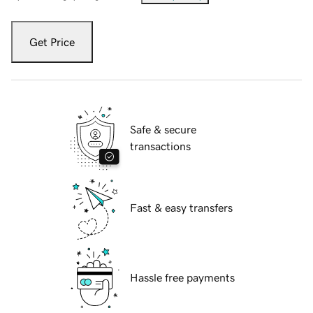
Get Price
Safe & secure
transactions
Fast & easy transfers
Hassle free payments