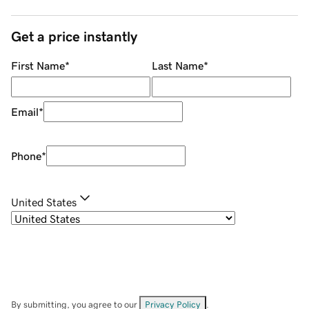
Get a price instantly
First Name
*
Last Name
*
Email
*
Phone
*
United States
By submitting, you agree to our
Privacy Policy
.