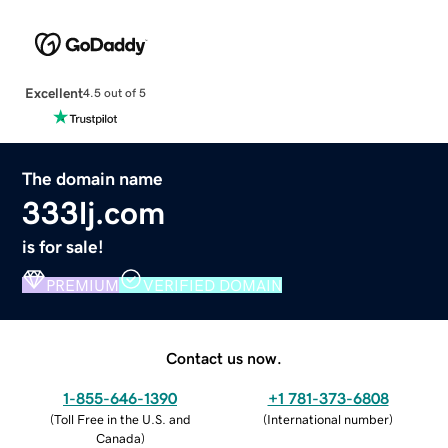
Excellent
4.5 out of 5
The domain name
333lj.com
is for sale!
PREMIUM
VERIFIED DOMAIN
Contact us now.
1-855-646-1390
+1 781-373-6808
(
Toll Free in the U.S. and
(
International number
)
Canada
)