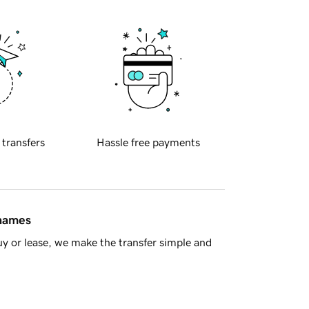
 transfers
Hassle free payments
 names
y or lease, we make the transfer simple and