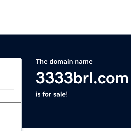
The domain name
3333brl.com
is for sale!