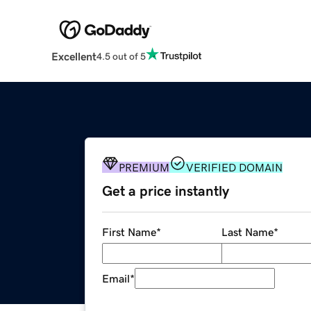
Excellent
4.5 out of 5
PREMIUM
VERIFIED DOMAIN
Get a price instantly
First Name
*
Last Name
*
Email
*