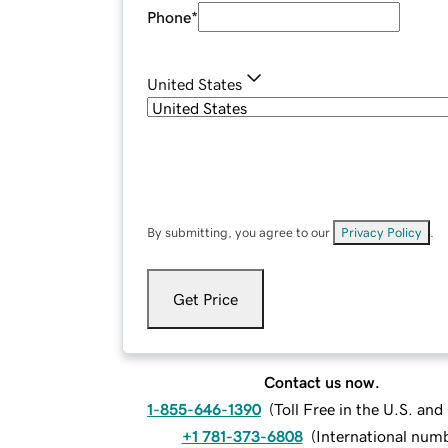
Phone
*
United States
By submitting, you agree to our
Privacy Policy
.
Get Price
Contact us now.
1-855-646-1390
(
Toll Free in the U.S. an
+1 781-373-6808
(
International num