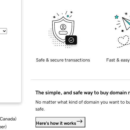
Safe & secure transactions
Fast & easy
The simple, and safe way to buy domain
No matter what kind of domain you want to bu
safe.
d Canada
)
Here's how it works
ber
)