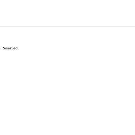
s Reserved.