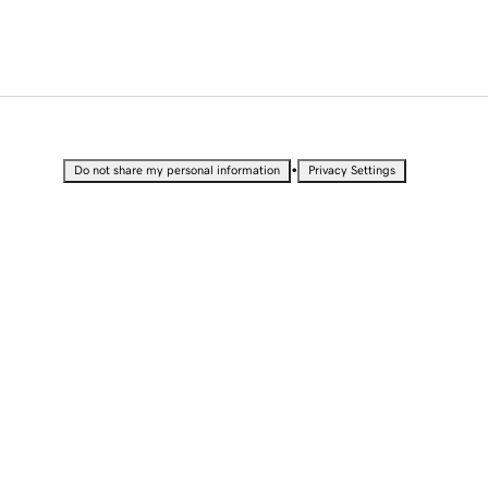
•
Do not share my personal information
Privacy Settings