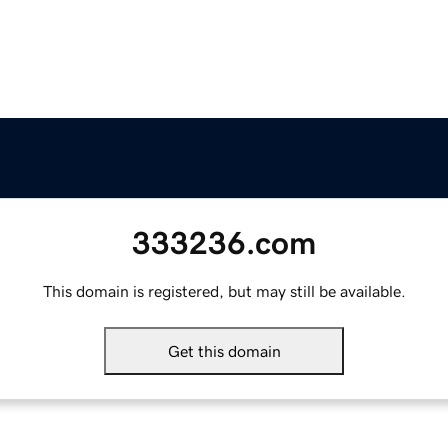
333236.com
This domain is registered, but may still be available.
Get this domain