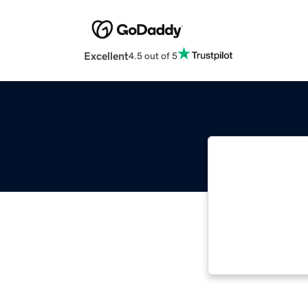
Excellent
4.5 out of 5