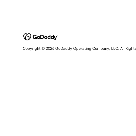
Copyright © 2026 GoDaddy Operating Company, LLC. All Right