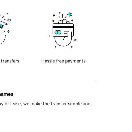
 transfers
Hassle free payments
 names
y or lease, we make the transfer simple and