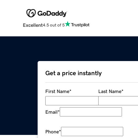
Excellent
4.5 out of 5
Get a price instantly
First Name
*
Last Name
*
Email
*
Phone
*