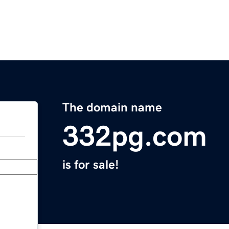
The domain name
332pg.com
is for sale!