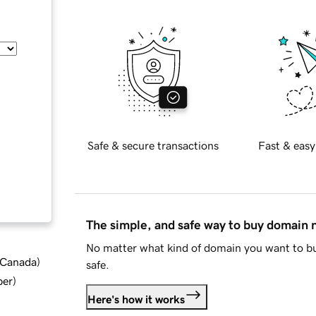
Safe & secure transactions
Fast & easy
The simple, and safe way to buy domain
No matter what kind of domain you want to bu
d Canada
)
safe.
ber
)
Here's how it works