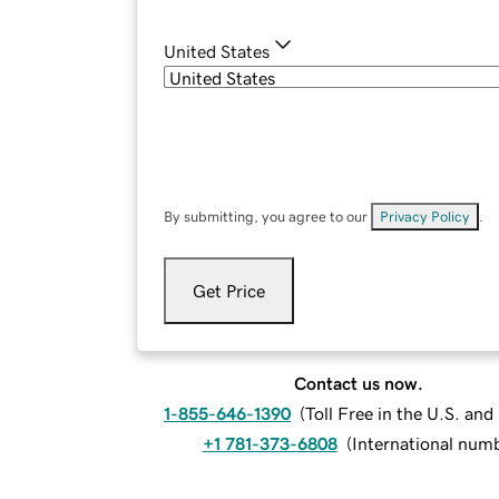
United States
By submitting, you agree to our
Privacy Policy
.
Get Price
Contact us now.
1-855-646-1390
(
Toll Free in the U.S. an
+1 781-373-6808
(
International num