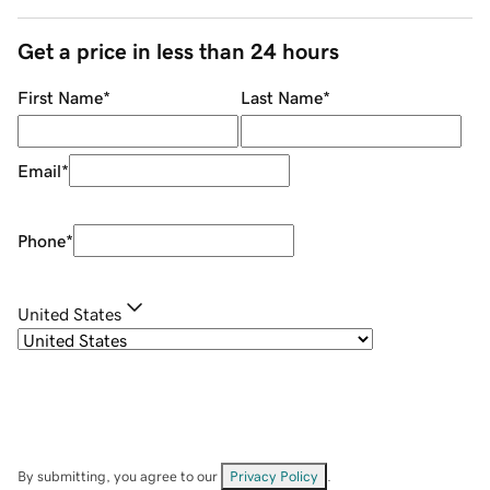
Get a price in less than 24 hours
First Name
*
Last Name
*
Email
*
Phone
*
United States
By submitting, you agree to our
Privacy Policy
.