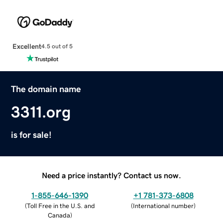
Excellent
4.5 out of 5
The domain name
3311.org
is for sale!
Need a price instantly? Contact us now.
1-855-646-1390
+1 781-373-6808
(
Toll Free in the U.S. and
(
International number
)
Canada
)