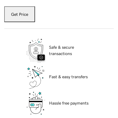
Get Price
Safe & secure
transactions
Fast & easy transfers
Hassle free payments