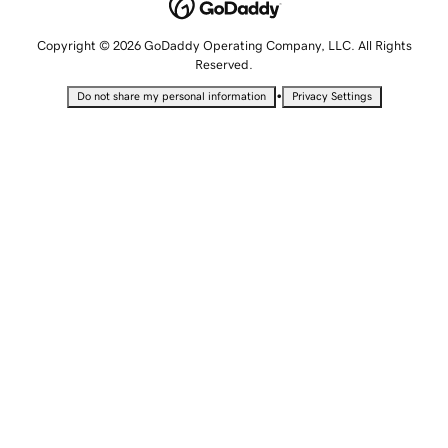
Copyright © 2026 GoDaddy Operating Company, LLC. All Rights
Reserved.
•
Do not share my personal information
Privacy Settings