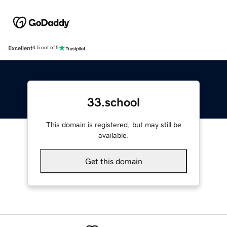
Excellent
4.5 out of 5
33.school
This domain is registered, but may still be
available.
Get this domain