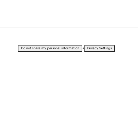
•
Do not share my personal information
Privacy Settings