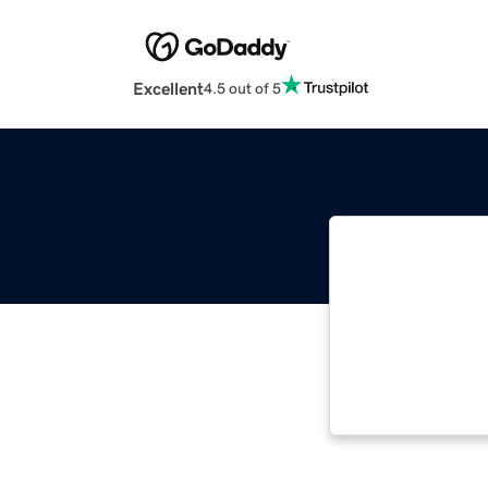
Excellent
4.5 out of 5