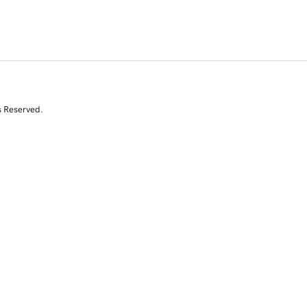
s Reserved.