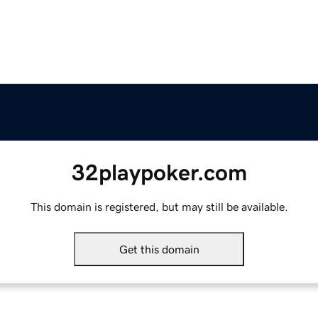
32playpoker.com
This domain is registered, but may still be available.
Get this domain