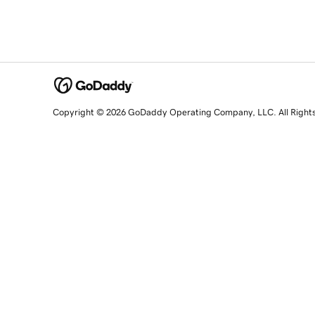
Copyright © 2026 GoDaddy Operating Company, LLC. All Right