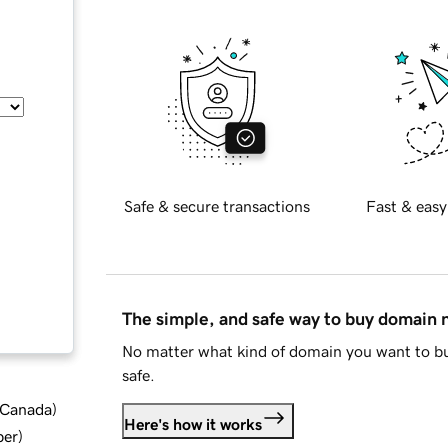
Safe & secure transactions
Fast & easy
The simple, and safe way to buy domain
No matter what kind of domain you want to bu
safe.
d Canada
)
Here's how it works
ber
)