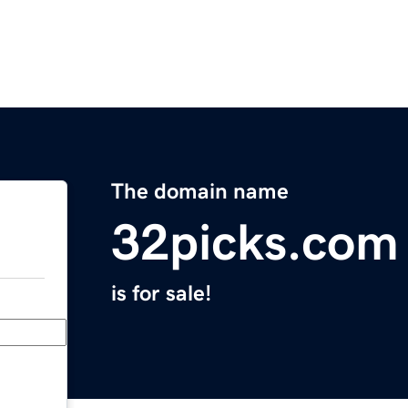
The domain name
32picks.com
is for sale!