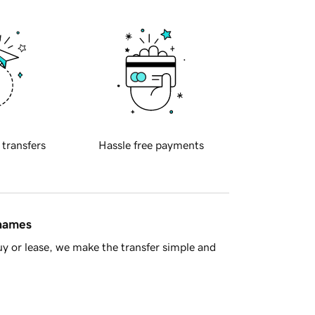
 transfers
Hassle free payments
 names
y or lease, we make the transfer simple and