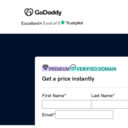
Excellent
4.5 out of 5
PREMIUM
VERIFIED DOMAIN
Get a price instantly
First Name
*
Last Name
*
Email
*