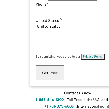
Phone
*
United States
By submitting, you agree to our
Privacy Policy
.
Get Price
Contact us now.
1-855-646-1390
(
Toll Free in the U.S. an
+1 781-373-6808
(
International num