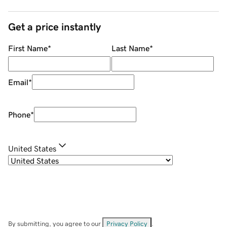
Get a price instantly
First Name
*
Last Name
*
Email
*
Phone
*
United States
By submitting, you agree to our
Privacy Policy
.