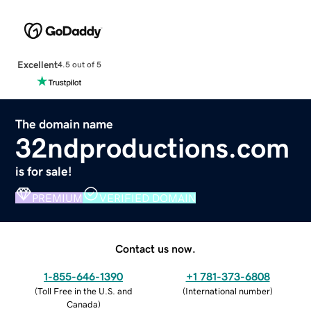
Excellent
4.5 out of 5
The domain name
32ndproductions.com
is for sale!
PREMIUM
VERIFIED DOMAIN
Contact us now.
1-855-646-1390
+1 781-373-6808
(
Toll Free in the U.S. and
(
International number
)
Canada
)