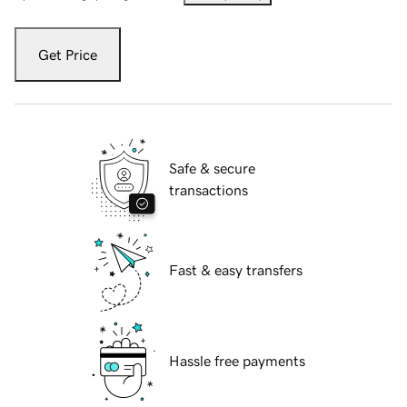
Get Price
Safe & secure
transactions
Fast & easy transfers
Hassle free payments