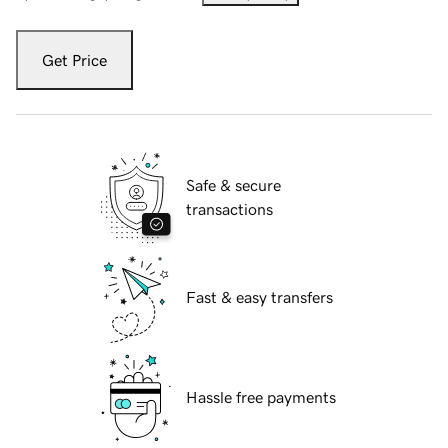
Get Price
Safe & secure
transactions
Fast & easy transfers
Hassle free payments