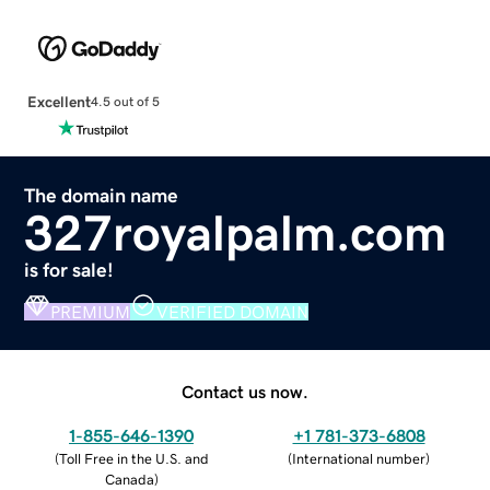
Excellent
4.5 out of 5
The domain name
327royalpalm.com
is for sale!
PREMIUM
VERIFIED DOMAIN
Contact us now.
1-855-646-1390
+1 781-373-6808
(
Toll Free in the U.S. and
(
International number
)
Canada
)