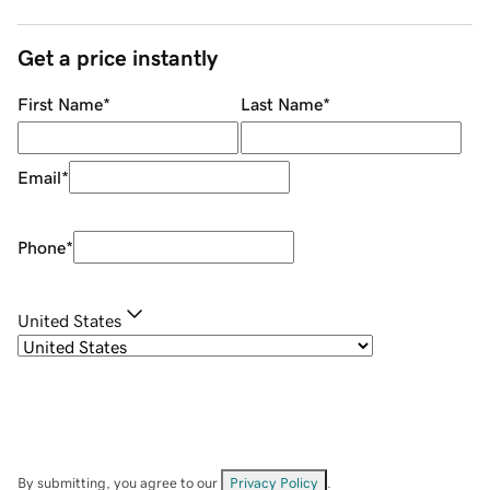
Get a price instantly
First Name
*
Last Name
*
Email
*
Phone
*
United States
By submitting, you agree to our
Privacy Policy
.