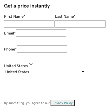
Get a price instantly
First Name
*
Last Name
*
Email
*
Phone
*
United States
By submitting, you agree to our
Privacy Policy
.