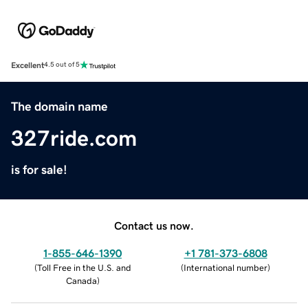
Excellent
4.5 out of 5
The domain name
327ride.com
is for sale!
Contact us now.
1-855-646-1390
+1 781-373-6808
(
Toll Free in the U.S. and
(
International number
)
Canada
)