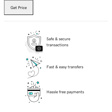
Get Price
Safe & secure
transactions
Fast & easy transfers
Hassle free payments