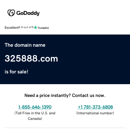
Excellent
4.5 out of 5
The domain name
325888.com
is for sale!
Need a price instantly? Contact us now.
1-855-646-1390
+1 781-373-6808
(
Toll Free in the U.S. and
(
International number
)
Canada
)