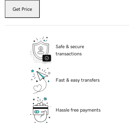
Get Price
Safe & secure
transactions
Fast & easy transfers
Hassle free payments