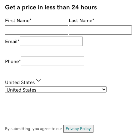
Get a price in less than 24 hours
First Name
*
Last Name
*
Email
*
Phone
*
United States
By submitting, you agree to our
Privacy Policy
.