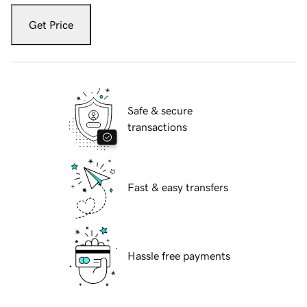
Get Price
Safe & secure
transactions
Fast & easy transfers
Hassle free payments