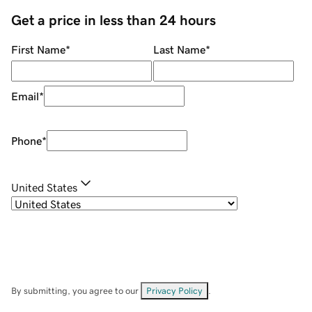
Get a price in less than 24 hours
First Name
*
Last Name
*
Email
*
Phone
*
United States
By submitting, you agree to our
Privacy Policy
.