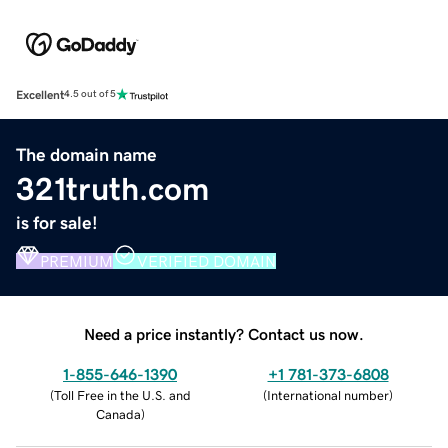
Excellent
4.5 out of 5
The domain name
321truth.com
is for sale!
PREMIUM
VERIFIED DOMAIN
Need a price instantly? Contact us now.
1-855-646-1390
+1 781-373-6808
(
Toll Free in the U.S. and
(
International number
)
Canada
)