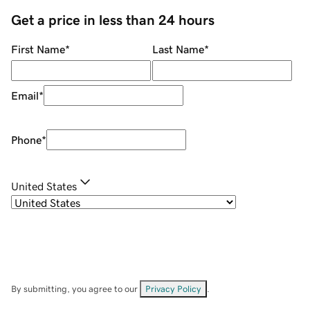
Get a price in less than 24 hours
First Name
*
Last Name
*
Email
*
Phone
*
United States
By submitting, you agree to our
Privacy Policy
.