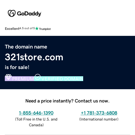
Excellent
4.5 out of 5
The domain name
321store.com
is for sale!
PREMIUM
VERIFIED DOMAIN
Need a price instantly? Contact us now.
1-855-646-1390
+1 781-373-6808
(
Toll Free in the U.S. and
(
International number
)
Canada
)