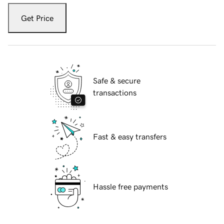
Get Price
Safe & secure
transactions
Fast & easy transfers
Hassle free payments