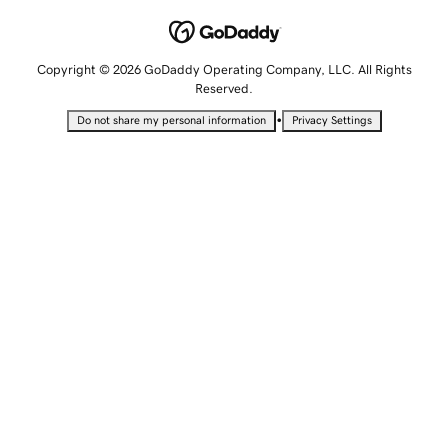
Copyright © 2026 GoDaddy Operating Company, LLC. All Rights
Reserved.
•
Do not share my personal information
Privacy Settings