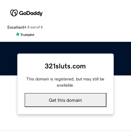
Excellent
4.5 out of 5
321sluts.com
This domain is registered, but may still be
available.
Get this domain