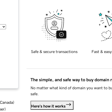
Safe & secure transactions
Fast & easy
The simple, and safe way to buy domain
No matter what kind of domain you want to bu
safe.
d Canada
)
Here's how it works
ber
)