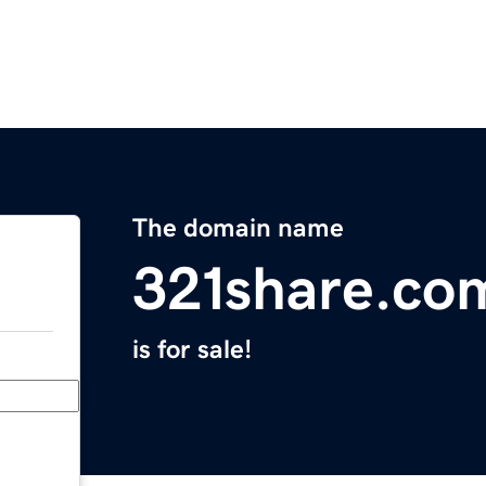
The domain name
321share.co
is for sale!