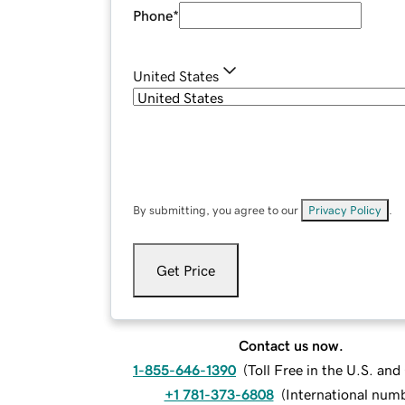
Phone
*
United States
By submitting, you agree to our
Privacy Policy
.
Get Price
Contact us now.
1-855-646-1390
(
Toll Free in the U.S. an
+1 781-373-6808
(
International num