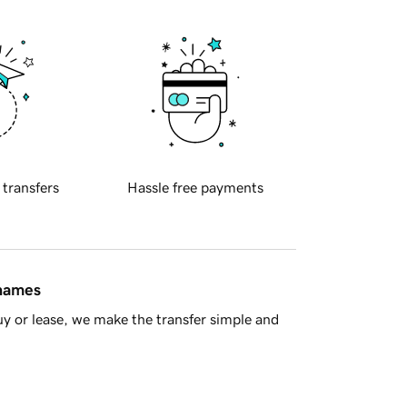
 transfers
Hassle free payments
 names
y or lease, we make the transfer simple and