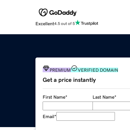
Excellent
4.5 out of 5
PREMIUM
VERIFIED DOMAIN
Get a price instantly
First Name
*
Last Name
*
Email
*