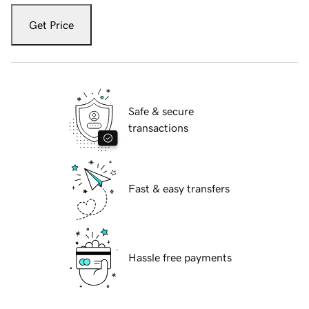
Get Price
Safe & secure
transactions
Fast & easy transfers
Hassle free payments