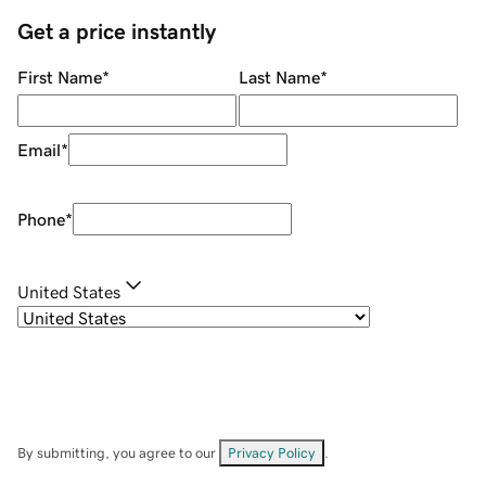
Get a price instantly
First Name
*
Last Name
*
Email
*
Phone
*
United States
By submitting, you agree to our
Privacy Policy
.