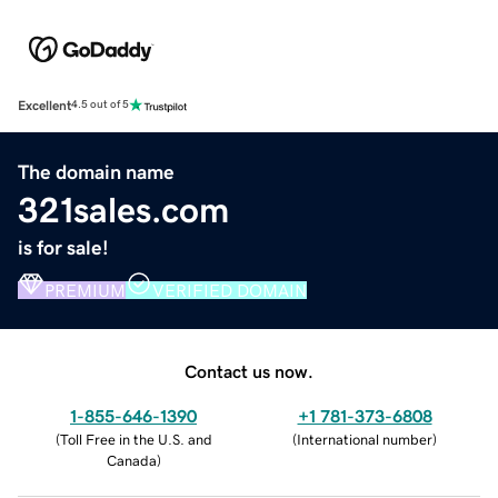
Excellent
4.5 out of 5
The domain name
321sales.com
is for sale!
PREMIUM
VERIFIED DOMAIN
Contact us now.
1-855-646-1390
+1 781-373-6808
(
Toll Free in the U.S. and
(
International number
)
Canada
)